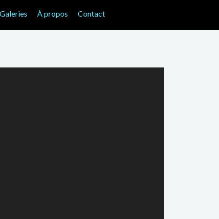
Galeries
À propos
Contact