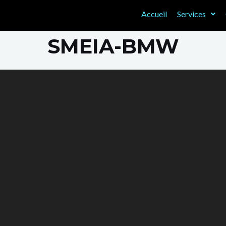
Accueil
Services
SMEIA-BMW